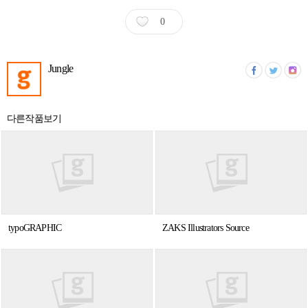
0
Jungle
다른작품보기
typoGRAPHIC
ZAKS Illustrators Source