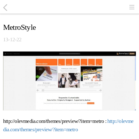
MetroStyle
13-12-22
http://olevmedia.com/themes/preview/?item=metro :
http://olevme
dia.com/themes/preview/?item=metro