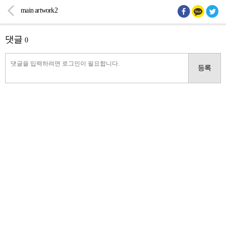
main artwork2
댓글
0
등록